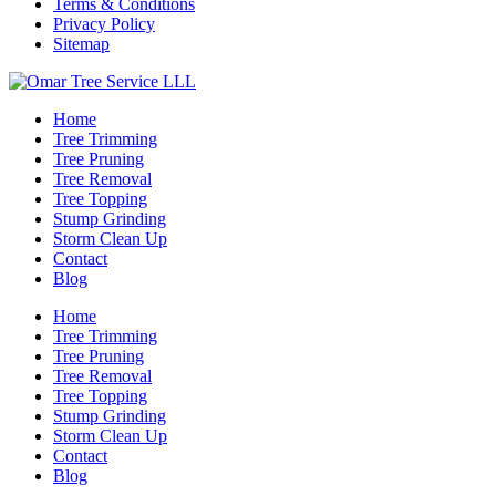
Terms & Conditions
Privacy Policy
Sitemap
Home
Tree Trimming
Tree Pruning
Tree Removal
Tree Topping
Stump Grinding
Storm Clean Up
Contact
Blog
Home
Tree Trimming
Tree Pruning
Tree Removal
Tree Topping
Stump Grinding
Storm Clean Up
Contact
Blog