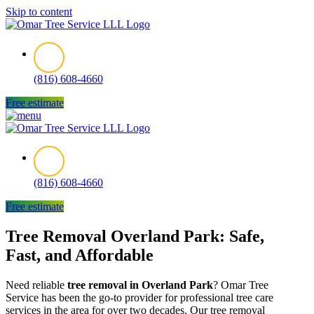
Skip to content
(816) 608-4660
Free estimate
(816) 608-4660
Free estimate
Tree Removal Overland Park: Safe,
Fast, and Affordable
Need reliable
tree removal in Overland Park
? Omar Tree
Service has been the go-to provider for professional tree care
services in the area for over two decades. Our tree removal