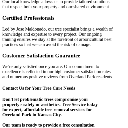
Our local knowledge allows us to provide tailored solutions
that respect both your property and our shared environment.
Certified Professionals
Led by Jose Maldonado, our tree specialist brings a wealth of
knowledge and expertise to every project. Our ongoing
training ensures we stay at the forefront of arboricultural best
practices so that we can avoid the risk of damage.
Customer Satisfaction Guarantee
We're only satisfied once you are. Our commitment to
excellence is reflected in our high customer satisfaction rates
and numerous positive reviews from Overland Park residents.
Contact Us for Your Tree Care Needs
Don't let problematic trees compromise your
property's safety or aesthetics. Tree Service today
for expert, affordable tree removal services for
Overland Park in Kansas City.
Our team is ready to provide a free consultation