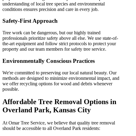
understanding of local tree species and environmental
conditions ensures precision and care in every job.
Safety-First Approach
Tree work can be dangerous, but our highly trained
professionals prioritize safety above all else. We use state-of-
the-art equipment and follow strict protocols to protect your
property and our team members for safety tree service.
Environmentally Conscious Practices
We're committed to preserving our local natural beauty. Our
methods are designed to minimize environmental impact, and
we offer recycling options for wood and debris whenever
possible.
Affordable Tree Removal Options in
Overland Park, Kansas City
At Omar
Tree Service
, we believe that quality
tree removal
should be accessible to all
Overland Park
residents: