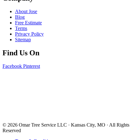
About Jose
Blog
Free Estimate
Terms
Privacy Policy
Sitemap
Find Us On
Facebook
Pinterest
© 2026 Omar Tree Service LLC · Kansas City, MO · All Rights
Reserved