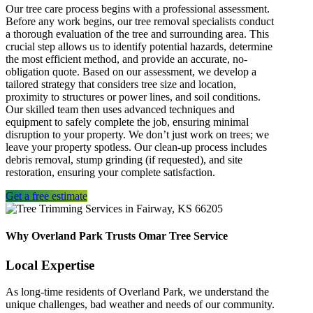
Our
tree care
process begins with a professional assessment.
Before any work begins, our
tree removal specialists
conduct
a thorough evaluation of the tree and surrounding area. This
crucial step allows us to identify potential hazards, determine
the most efficient method, and provide an accurate, no-
obligation quote. Based on our assessment, we develop a
tailored strategy that considers tree size and location,
proximity to structures or power lines, and soil conditions.
Our skilled team then uses advanced techniques and
equipment to safely complete the job, ensuring minimal
disruption to your property. We don’t just work on trees; we
leave your property spotless. Our clean-up process includes
debris removal, stump grinding (if requested), and site
restoration, ensuring your complete satisfaction.
Get a free estimate
Why Overland Park Trusts Omar Tree Service
Local Expertise
As long-time residents of Overland Park, we understand the
unique challenges, bad weather and needs of our community.