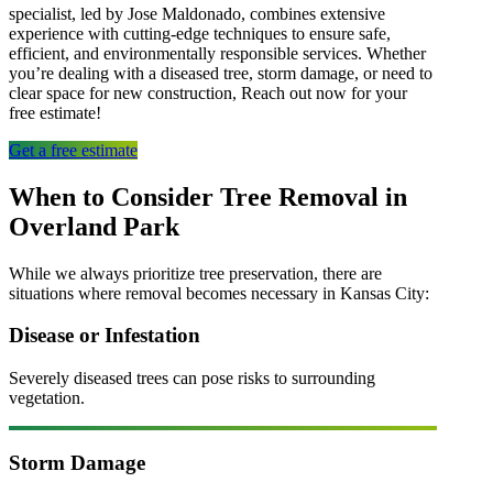
specialist, led by Jose Maldonado, combines extensive
experience with cutting-edge techniques to ensure safe,
efficient, and environmentally responsible services. Whether
you’re dealing with a diseased tree, storm damage, or need to
clear space for new construction, Reach out now for your
free estimate!
Get a free estimate
When to Consider Tree Removal in
Overland Park
While we always prioritize
tree preservation
, there are
situations where removal becomes necessary in
Kansas City
:
Disease or Infestation
Severely diseased trees can pose risks to surrounding
vegetation.
Storm Damage