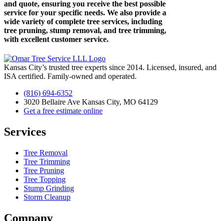
and quote, ensuring you receive the best possible
service for your specific needs. We also provide a
wide variety of complete tree services, including
tree pruning, stump removal, and tree trimming,
with excellent customer service.
Kansas City’s trusted tree experts since 2014. Licensed, insured, and
ISA certified. Family-owned and operated.
(816) 694-6352
3020 Bellaire Ave Kansas City, MO 64129
Get a free estimate online
Services
Tree Removal
Tree Trimming
Tree Pruning
Tree Topping
Stump Grinding
Storm Cleanup
Company