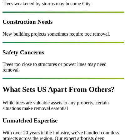
Trees weakened by storms may become City.
Construction Needs
New building projects sometimes require tree removal.
Safety Concerns
Trees too close to structures or power lines may need
removal.
What Sets US Apart From Others?
While
tree
s are valuable assets to any property, certain
situations make removal essential
Unmatched Expertise
With over 20 years in the industry, we've handled countless
projects across the region. Our expert arborists deep