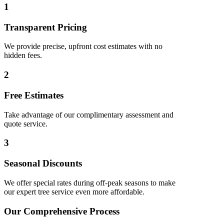
1
Transparent Pricing
We provide precise, upfront cost estimates with no
hidden fees.
2
Free Estimates
Take advantage of our complimentary assessment and
quote service.
3
Seasonal Discounts
We offer special rates during off-peak seasons to make
our expert tree service even more affordable.
Our Comprehensive Process