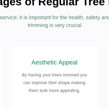
ges of Regular Tree
rvice; it is important for the health, safety an
trimming is very crucial
Aesthetic Appeal
By having your trees trimmed you
can improve their shape making
them look more appealing.