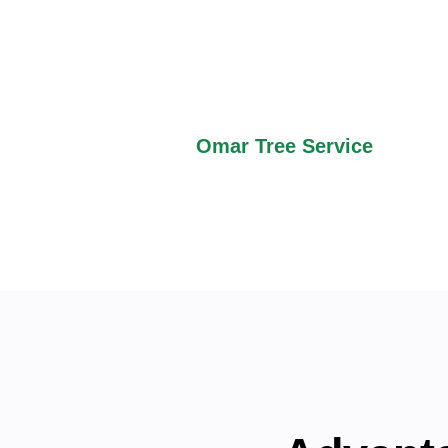
green grass, and large plots
such as Blue Springs Lake a
enthusiasts. The place is ju
country calmness with city 
Omar Tree Service
speciali
homeowners and businesses 