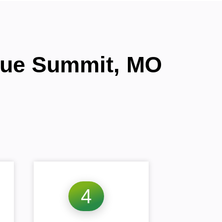
Blue Summit, MO
4