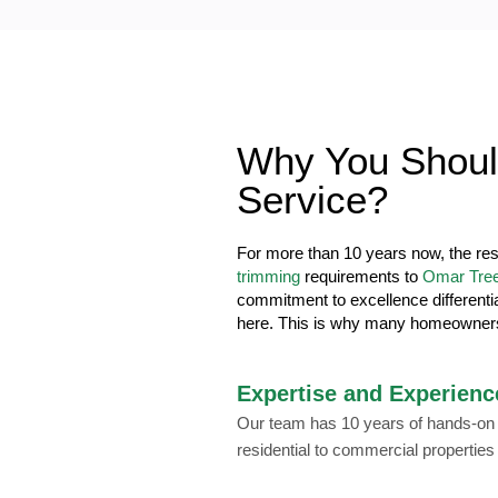
Why You Shoul
Service?
For more than 10 years now, the re
trimming
requirements to
Omar Tree
commitment to excellence differenti
here. This is why many homeowner
Expertise and Experienc
Our team has 10 years of hands-on e
residential to commercial properties