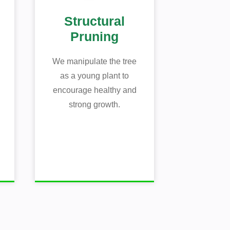
Structural
Pruning
We manipulate the tree
as a young plant to
encourage healthy and
strong growth.