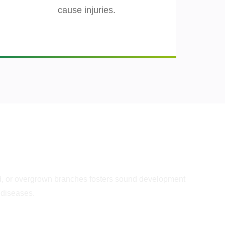
cause injuries.
lth
d, or overgrown branches fosters sound development
 diseases.