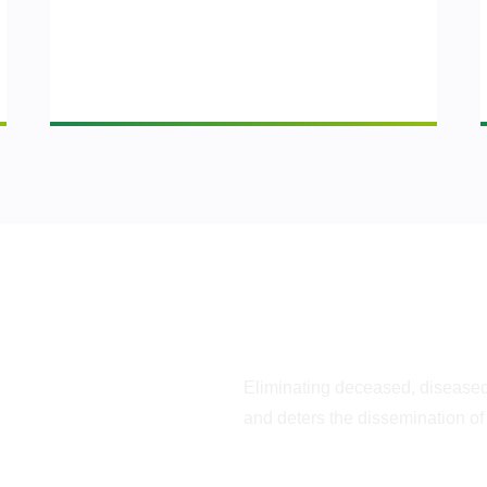
Optimizes Tree Hea
Eliminating deceased, disease
g is
and deters the dissemination of