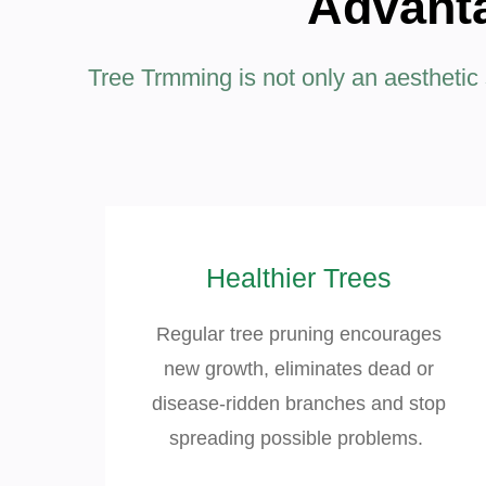
Advanta
Tree Trmming is not only an aesthetic se
Healthier Trees
Regular tree pruning encourages
new growth, eliminates dead or
disease-ridden branches and stop
spreading possible problems.