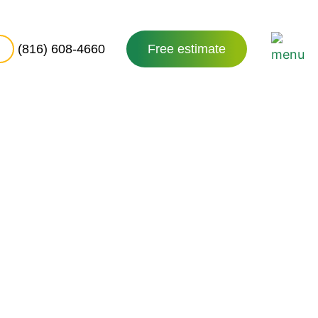
(816) 608-4660
Free estimate
es in
126
County. Its rolling hills,