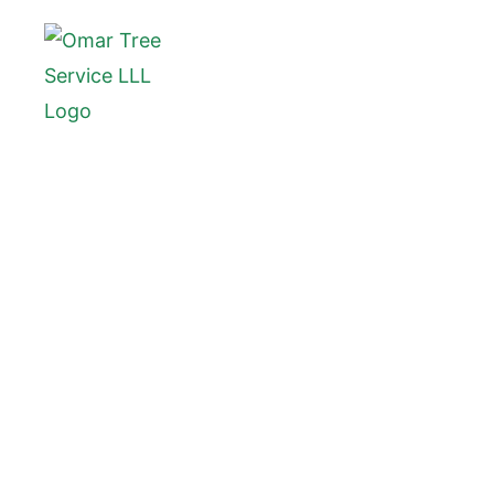
Tree
Bl
Blue Summit, MO, is a peacef