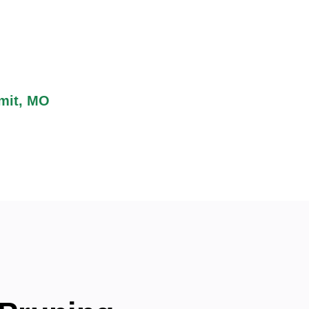
access to outdoor attractions
es it perfect for nature
 residents can combine
mit, MO
, helping