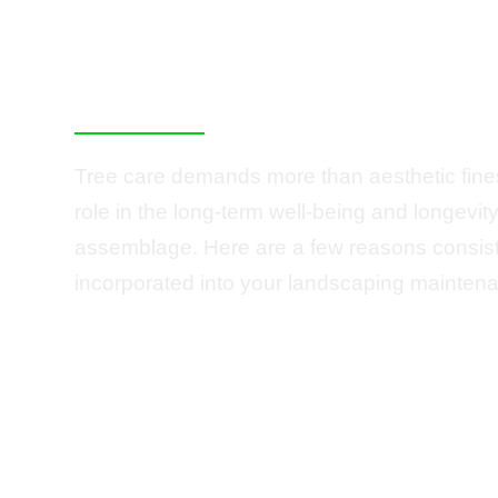
Essential for You
Summit Property
Tree care demands more than aesthetic finess
role in the long-term well-being and longevit
assemblage. Here are a few reasons consist
incorporated into your landscaping maintena