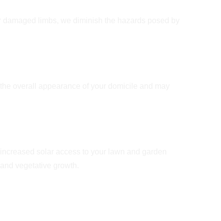
Safety
r damaged limbs, we diminish the hazards posed by
e Appeal
the overall appearance of your domicile and may
t and Ventilation
 increased solar access to your lawn and garden
l and vegetative growth.