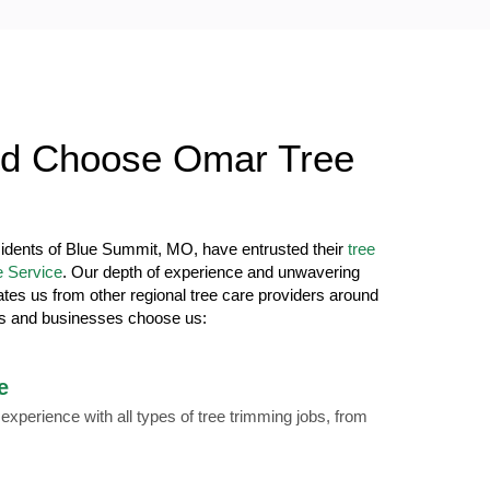
d Choose Omar Tree
sidents of Blue Summit, MO, have entrusted their
tree
 Service
. Our depth of experience and unwavering
ates us from other regional tree care providers around
s and businesses choose us:
e
xperience with all types of tree trimming jobs, from