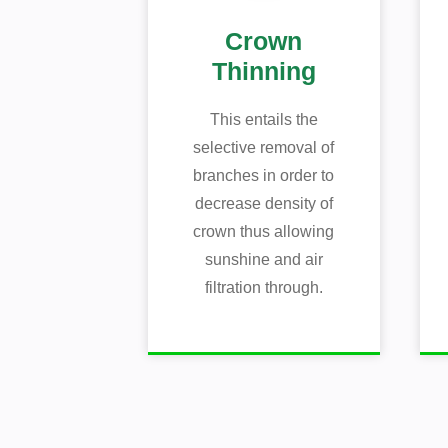
Crown
Thinning
This entails the
selective removal of
branches in order to
decrease density of
crown thus allowing
sunshine and air
filtration through.