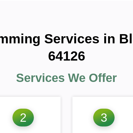
imming Services in 
64126
Services We Offer
2
3