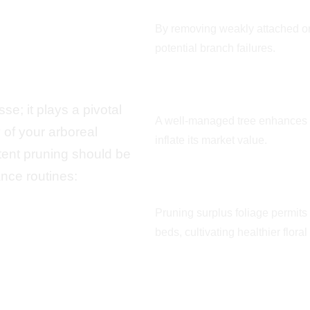
r Blue
Maximizes Public 
By removing weakly attached o
potential branch failures.
Augments Curbsid
e; it plays a pivotal
A well-managed tree enhances 
y of your arboreal
inflate its market value.
ent pruning should be
nce routines:
Facilitates Sunligh
Pruning surplus foliage permits
beds, cultivating healthier flora