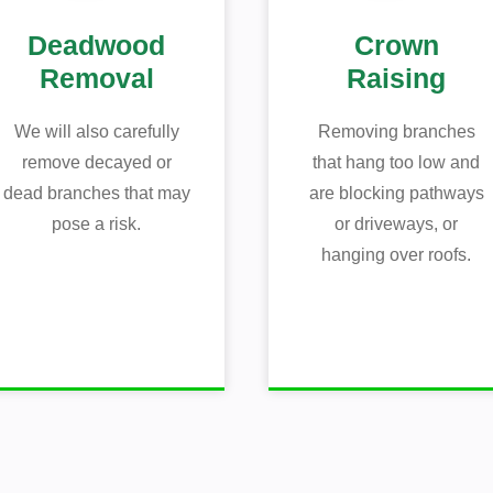
Deadwood
Crown
Removal
Raising
We will also carefully
Removing branches
remove decayed or
that hang too low and
dead branches that may
are blocking pathways
pose a risk.
or driveways, or
hanging over roofs.