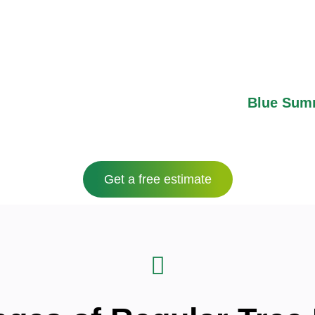
 make it an ideal place to live. This area has easy 
nd James A Reed Memorial Wildlife Area, which mak
st a minute’s drive from Kansas City, meaning that
convenience.
zes in expert
tree trimming
services in
Blue Sum
maintain their landscapes year-round.
Get a free estimate