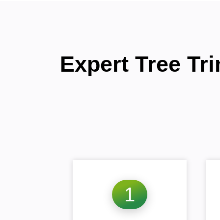
Expert Tree Tr
1