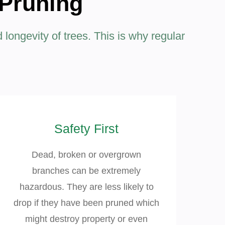
 Pruning
d longevity of trees. This is why regular
Safety First
Dead, broken or overgrown
branches can be extremely
hazardous. They are less likely to
drop if they have been pruned which
might destroy property or even