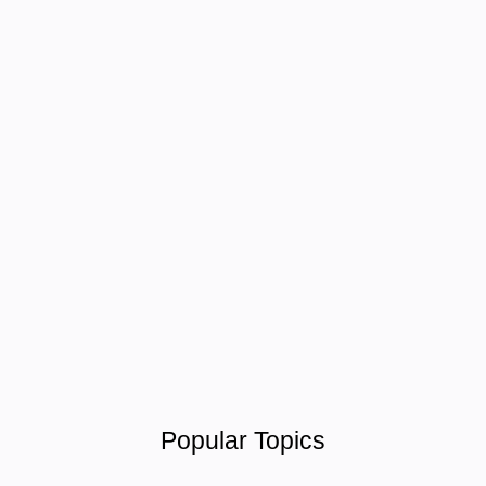
Popular Topics