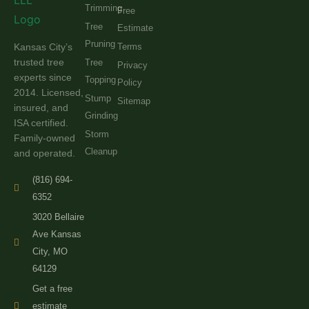
Trimming
Free
Tree
Estimate
Pruning
Kansas City’s
Terms
trusted tree
Tree
Privacy
experts since
Topping
Policy
2014. Licensed,
Stump
Sitemap
insured, and
Grinding
ISA certified.
Storm
Family-owned
Cleanup
and operated.
(816) 694-
6352
3020 Bellaire
Ave Kansas
City, MO
64129
Get a free
estimate