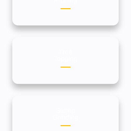
Pruning
Tree
Topping
Stump
Grinding