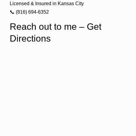
Licensed & Insured in Kansas City
📞 (816) 694-6352
Reach out to me – Get
Directions