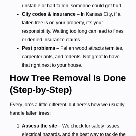
unstable or half-fallen, someone could get hurt.
City codes & insurance
– In Kansas City, if a
fallen tree is on your property, it’s your
responsibility. Waiting too long can lead to fines
or denied insurance claims.
Pest problems
– Fallen wood attracts termites,
carpenter ants, and rodents. Not great to have
that right next to your house.
How Tree Removal Is Done
(Step-by-Step)
Every job’s a little different, but here’s how we usually
handle fallen trees:
Assess the site
– We check for safety issues,
electrical hazards, and the best way to tackle the