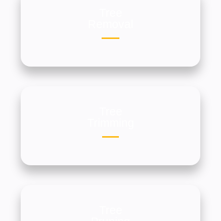
Tree
Removal
Tree
Trimming
Tree