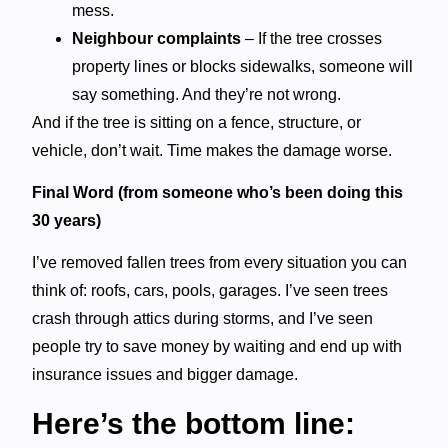
mess.
Neighbour complaints
– If the tree crosses
property lines or blocks sidewalks, someone will
say something. And they’re not wrong.
And if the tree is sitting on a fence, structure, or
vehicle, don’t wait. Time makes the damage worse.
Final Word (from someone who’s been doing this
30 years)
I’ve removed fallen trees from every situation you can
think of: roofs, cars, pools, garages. I’ve seen trees
crash through attics during storms, and I’ve seen
people try to save money by waiting and end up with
insurance issues and bigger damage.
Here’s the bottom line: