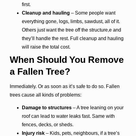
first.
Cleanup and hauling
– Some people want
everything gone, logs, limbs, sawdust, all of it.
Others just want the tree off the structure,e and
they’ll handle the rest. Full cleanup and hauling
will raise the total cost.
When Should You Remove
a Fallen Tree?
Immediately. Or as soon as it’s safe to do so. Fallen
trees cause all kinds of problems:
Damage to structures
– A tree leaning on your
roof can lead to water leaks fast. Same with
fences, decks, or sheds.
Injury risk
– Kids, pets, neighbours, if a tree’s