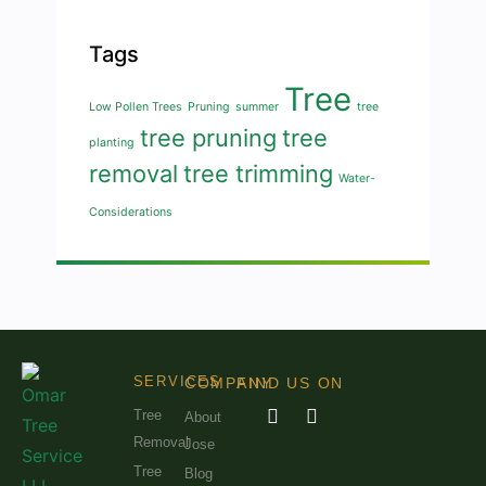
Tags
Tree
Low Pollen Trees
Pruning
summer
tree
tree pruning
tree
planting
removal
tree trimming
Water-
Considerations
SERVICES
COMPANY
FIND US ON
Tree
About
Removal
Jose
Tree
Blog