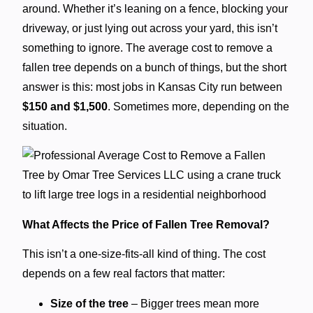
around. Whether it’s leaning on a fence, blocking your
driveway, or just lying out across your yard, this isn’t
something to ignore. The average cost to remove a
fallen tree depends on a bunch of things, but the short
answer is this: most jobs in Kansas City run between
$150 and $1,500
. Sometimes more, depending on the
situation.
What Affects the Price of Fallen Tree Removal?
This isn’t a one-size-fits-all kind of thing. The cost
depends on a few real factors that matter:
Size of the tree
– Bigger trees mean more