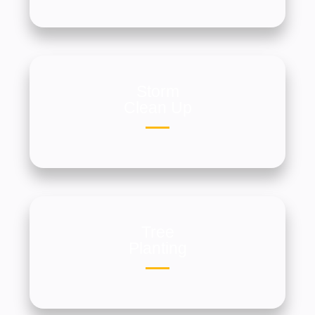
Storm
Clean Up
Tree
Planting