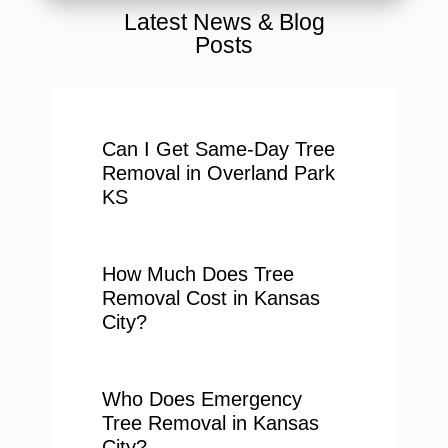
Latest News & Blog
Posts
Can I Get Same-Day Tree
Removal in Overland Park
KS
How Much Does Tree
Removal Cost in Kansas
City?
Who Does Emergency
Tree Removal in Kansas
City?