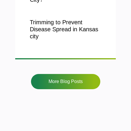
Trimming to Prevent
Disease Spread in Kansas
city
More Blog Posts