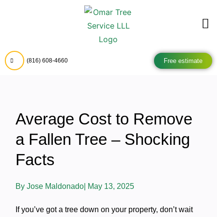
Free estimate
(816) 608-4660
Average Cost to Remove
a Fallen Tree – Shocking
Facts
By
Jose Maldonado
|
May 13, 2025
If you’ve got a tree down on your property, don’t wait