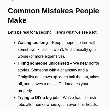
Common Mistakes People
Make
Let’s be real for a second. Here’s what we see a lot:
Waiting too long
– People hope the tree will
somehow fix itself. It won’t. And it usually gets
worse (or more expensive).
Hiring someone unlicensed
– We hear horror
stories. Someone with a chainsaw and a
Craigslist ad shows up, does half the job, takes
off, and leaves a mess. Or damages your
property.
Trying to DIY a big job
– We’ve had to finish
jobs after homeowners got in over their heads.