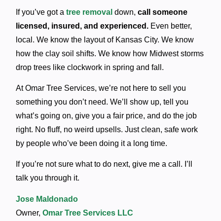
If you’ve got a
tree removal
down,
call someone
licensed, insured, and experienced.
Even better,
local.
We know the layout of Kansas City. We know
how the clay soil shifts. We know how Midwest storms
drop trees like clockwork in spring and fall.
At Omar Tree Services, we’re not here to sell you
something you don’t need. We’ll show up, tell you
what’s going on, give you a fair price, and do the job
right. No fluff, no weird upsells. Just clean, safe work
by people who’ve been doing it a long time.
If you’re not sure what to do next, give me a call. I’ll
talk you through it.
Jose Maldonado
Owner,
Omar Tree Services LLC