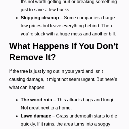
It’s not worth getting hurt or breaking something
just to save a few bucks.
Skipping cleanup
– Some companies charge
low prices but leave everything behind. Then
you’re stuck with a huge mess and another bill.
What Happens If You Don’t
Remove It?
If the tree is just lying out in your yard and isn’t
causing damage, it might not seem urgent. But here’s
what can happen:
The wood rots
– This attracts bugs and fungi.
Not great next to a home.
Lawn damage
– Grass underneath starts to die
quickly. If it rains, the area turns into a soggy