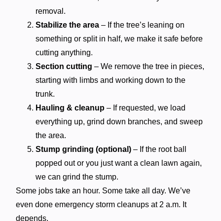
removal.
Stabilize the area
– If the tree’s leaning on
something or split in half, we make it safe before
cutting anything.
Section cutting
– We remove the tree in pieces,
starting with limbs and working down to the
trunk.
Hauling & cleanup
– If requested, we load
everything up, grind down branches, and sweep
the area.
Stump grinding (optional)
– If the root ball
popped out or you just want a clean lawn again,
we can grind the stump.
Some jobs take an hour. Some take all day. We’ve
even done emergency storm cleanups at 2 a.m. It
depends.