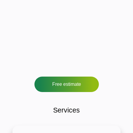
Free estimate
Services