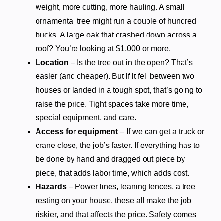
weight, more cutting, more hauling. A small
ornamental tree might run a couple of hundred
bucks. A large oak that crashed down across a
roof? You’re looking at $1,000 or more.
Location
– Is the tree out in the open? That’s
easier (and cheaper). But if it fell between two
houses or landed in a tough spot, that’s going to
raise the price. Tight spaces take more time,
special equipment, and care.
Access for equipment
– If we can get a truck or
crane close, the job’s faster. If everything has to
be done by hand and dragged out piece by
piece, that adds labor time, which adds cost.
Hazards
– Power lines, leaning fences, a tree
resting on your house, these all make the job
riskier, and that affects the price. Safety comes